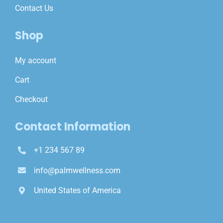
Contact Us
Shop
My account
Cart
Checkout
Contact Information
+1 234 567 89
info@palmwellness.com
United States of America