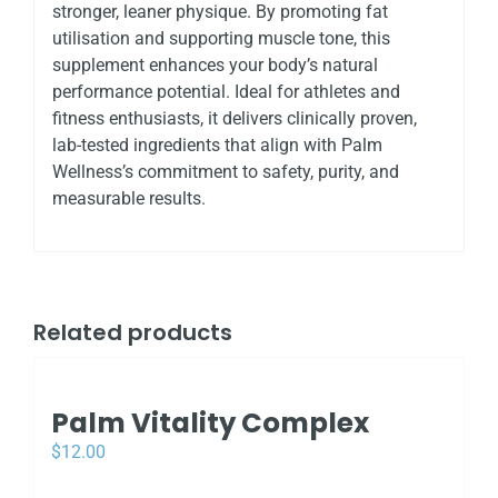
stronger, leaner physique. By promoting fat
utilisation and supporting muscle tone, this
supplement enhances your body’s natural
performance potential. Ideal for athletes and
fitness enthusiasts, it delivers clinically proven,
lab-tested ingredients that align with Palm
Wellness’s commitment to safety, purity, and
measurable results.
Related products
Palm Vitality Complex
$
12.00