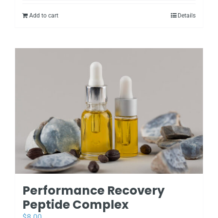
Add to cart
Details
Performance Recovery
Peptide Complex
$
8.00