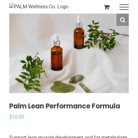
Skip
to
content
Palm Lean Performance Formula
$
10.00
Support lean muscle development and fat metabolism