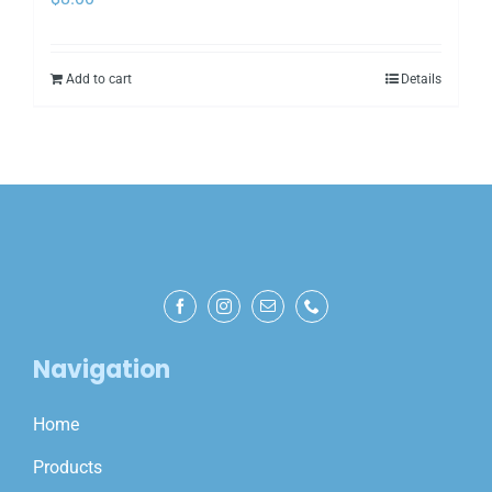
Add to cart
Details
Navigation
Home
Products