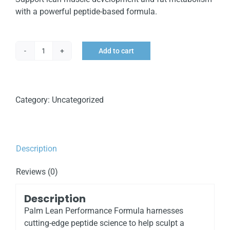
with a powerful peptide-based formula.
Add to cart
Palm
Lean
Performance
Formula
Category:
Uncategorized
quantity
Description
Reviews (0)
Description
Palm Lean Performance Formula harnesses
cutting-edge peptide science to help sculpt a