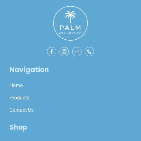
Navigation
Home
Products
Contact Us
Shop