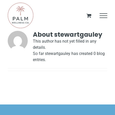
Skip
to
content
About
stewartgauley
This author has not yet filled in any
details.
So far stewartgauley has created 0 blog
entries.